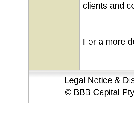
clients and c
For a more de
Legal Notice & Di
© BBB Capital Pt