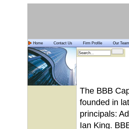
Home
Contact Us
Firm Profile
Our Tea
The BBB Capi
founded in la
principals: A
Ian King. BB