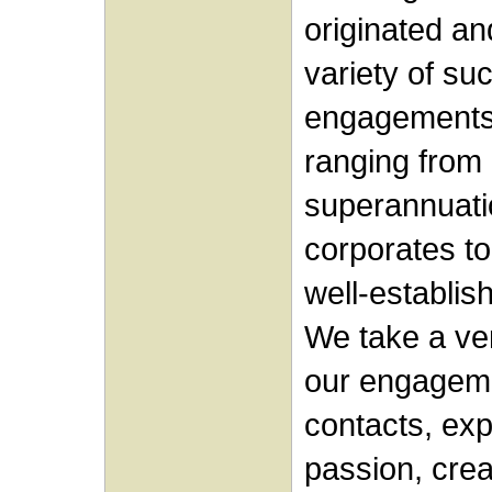
originated a
variety of su
engagements 
ranging from 
superannuati
corporates to
well-establi
We take a ver
our engageme
contacts, ex
passion, crea