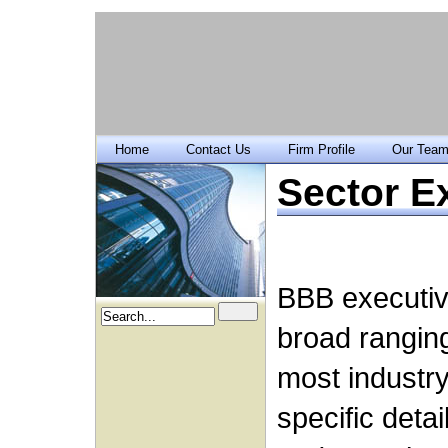
Home
Contact Us
Firm Profile
Our Tea
Sector E
BBB executiv
broad rangin
most industry
specific deta