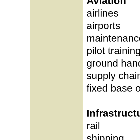
Aviation
airlines
airports
maintenanc
pilot trainin
ground hand
supply cha
fixed base 
Infrastruc
rail
shipping