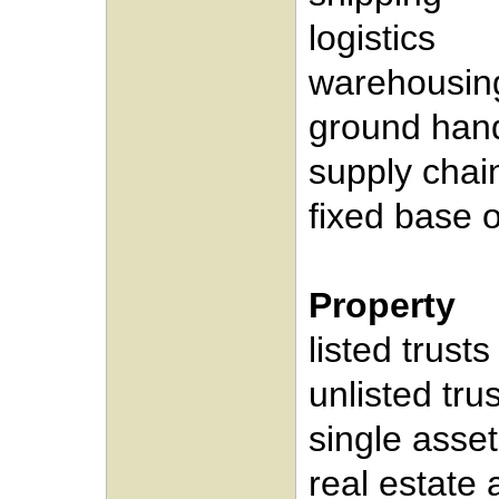
logistics
warehousin
ground hand
supply cha
fixed base 
Property
listed trusts
unlisted tru
single asset
real estate