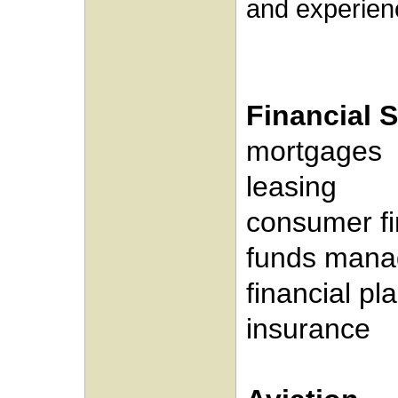
and experienc
Financial 
mortgages
leasing
consumer f
funds man
financial pl
insurance