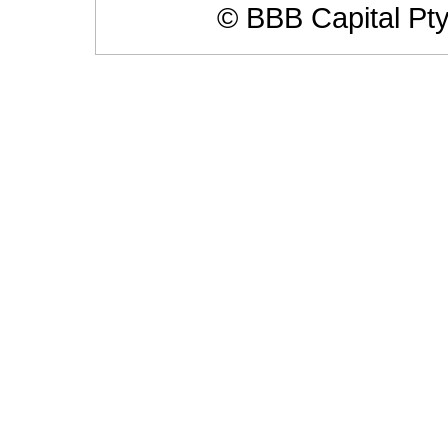
© BBB Capital Pt