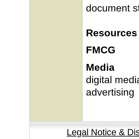
document s
Resources
FMCG
Media
digital medi
advertising
Legal Notice & Di